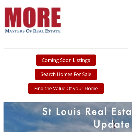
Coming Soon Listings
Search Homes For Sale
Find the Value Of your Home