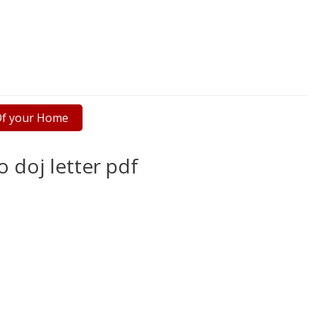
 Of your Home
o doj letter pdf