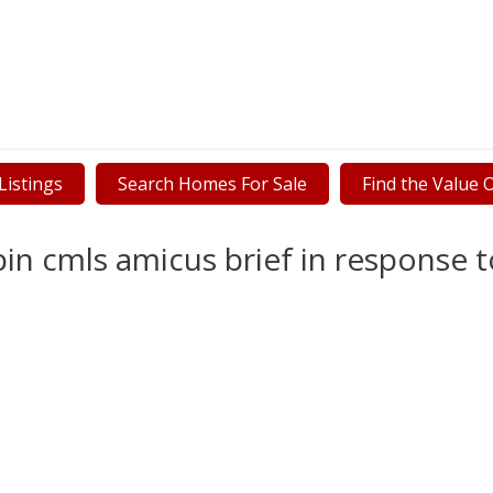
istings
Search Homes For Sale
Find the Value
in cmls amicus brief in response t