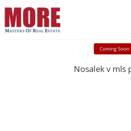
Coming Soon L
Nosalek v mls p