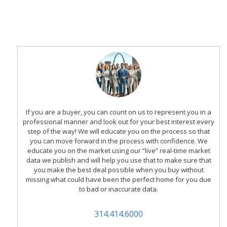
If you are a buyer, you can count on us to represent you in a
professional manner and look out for your best interest every
step of the way! We will educate you on the process so that
you can move forward in the process with confidence. We
educate you on the market using our “live” real-time market
data we publish and will help you use that to make sure that
you make the best deal possible when you buy without
missing what could have been the perfect home for you due
to bad or inaccurate data.
314.414.6000