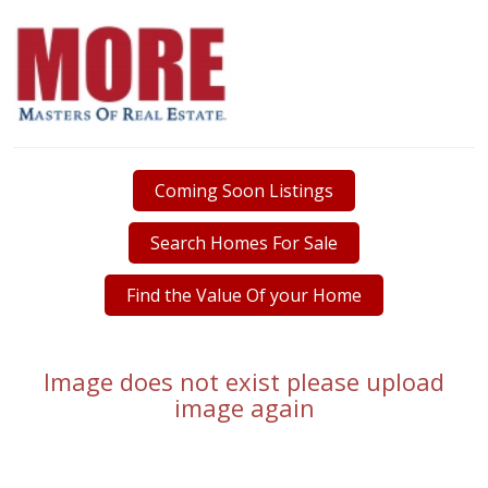
Coming Soon Listings
Search Homes For Sale
Find the Value Of your Home
Image does not exist please upload
image again